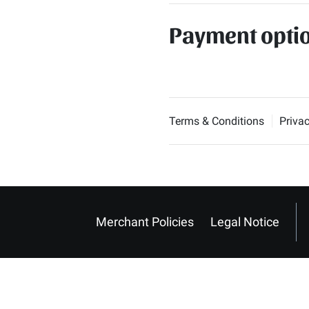
Payment opti
Terms & Conditions
Privac
Merchant Policies
Legal Notice