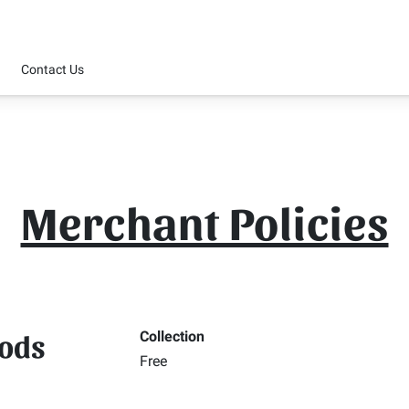
Contact Us
Merchant Policies
hods
Collection
Free