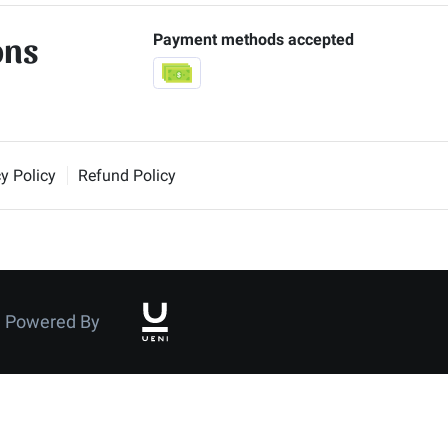
ons
Payment methods accepted
y Policy
Refund Policy
Powered By