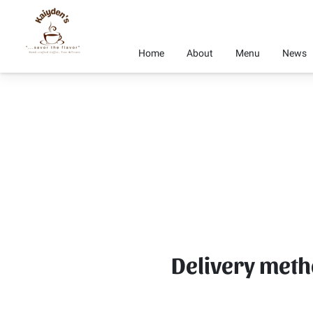
Home
About
Menu
News
Delivery met