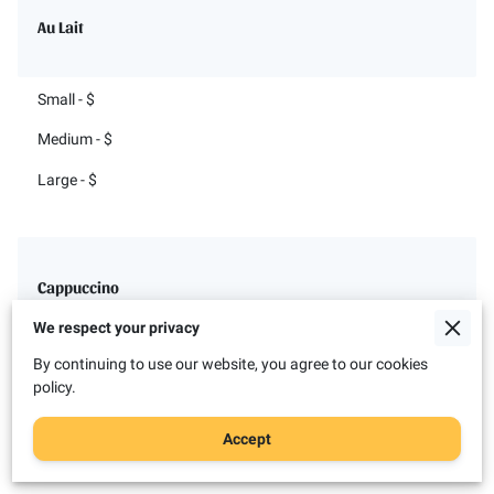
Au Lait
Small - $
Medium - $
Large - $
Cappuccino
We respect your privacy
Small - $
By continuing to use our website, you agree to our cookies
policy.
Medium - $
Accept
Large - $