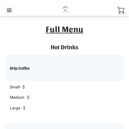
Full Menu
Hot Drinks
Drip Coffee
Small - $
Medium - $
Large - $