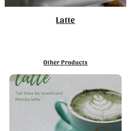
Latte
Other Products